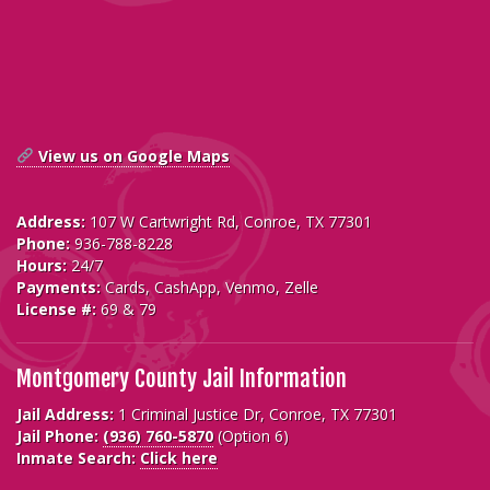
View us on Google Maps
Address:
107 W Cartwright Rd, Conroe, TX 77301
Phone:
936-788-8228
Hours:
24/7
Payments:
Cards, CashApp, Venmo, Zelle
License #:
69 & 79
Montgomery County Jail Information
Jail Address:
1 Criminal Justice Dr, Conroe, TX 77301
Jail Phone:
(936) 760-5870
(Option 6)
Inmate Search:
Click here