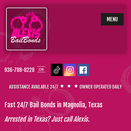
SKIP
MENU
TO
CONTENT
936-788-8228
OR
ASSISTANCE AVAILABLE 24/7
OWNER OPERATED DAILY
Fast 24/7 Bail Bonds in Magnolia, Texas
Arrested in Texas? Just call Alexis.