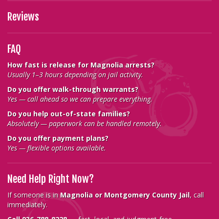
Reviews
FAQ
How fast is release for Magnolia arrests?
Usually 1–3 hours depending on jail activity.
Do you offer walk-through warrants?
Yes — call ahead so we can prepare everything.
Do you help out-of-state families?
Absolutely — paperwork can be handled remotely.
Do you offer payment plans?
Yes — flexible options available.
Need Help Right Now?
If someone is in
Magnolia or Montgomery County Jail
, call
immediately.