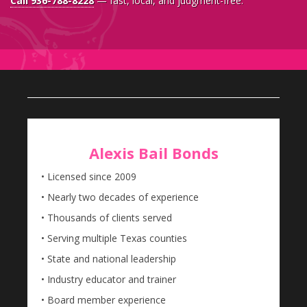
Call 936-788-8228
— fast, local, and judgment-free.
Alexis Bail Bonds
• Licensed since 2009
• Nearly two decades of experience
• Thousands of clients served
• Serving multiple Texas counties
• State and national leadership
• Industry educator and trainer
• Board member experience