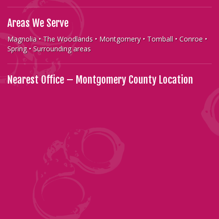
Areas We Serve
Magnolia • The Woodlands • Montgomery • Tomball • Conroe •
Spring • Surrounding areas
Nearest Office – Montgomery County Location