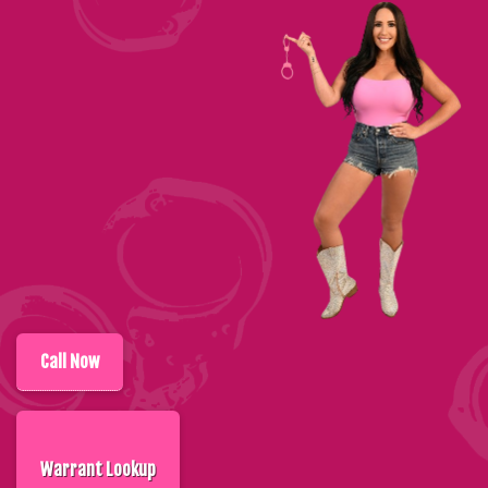
Call
Now
Warrant Lookup