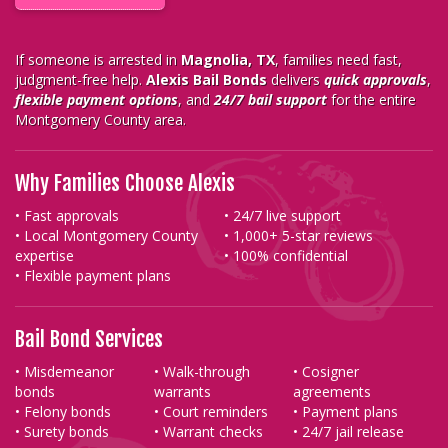
If someone is arrested in
Magnolia, TX
, families need fast,
judgment-free help.
Alexis Bail Bonds
delivers
quick approvals
,
flexible payment options
, and
24/7 bail support
for the entire
Montgomery County area.
Why Families Choose Alexis
• Fast approvals
• 24/7 live support
• Local Montgomery County
• 1,000+ 5-star reviews
expertise
• 100% confidential
• Flexible payment plans
Bail Bond Services
• Misdemeanor
• Walk-through
• Cosigner
bonds
warrants
agreements
• Felony bonds
• Court reminders
• Payment plans
• Surety bonds
• Warrant checks
• 24/7 jail release