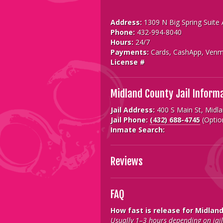
Address:
1309 N Big Spring Suite
Phone:
432-994-8040
Hours:
24/7
Payments:
Cards, CashApp, Venm
License #
Midland County Jail Inform
Jail Address:
400 S Main St, Midl
Jail Phone:
(432) 688-4745
(Optio
Inmate Search:
Reviews
FAQ
How fast is release for Midlan
Usually 1–3 hours depending on jail 