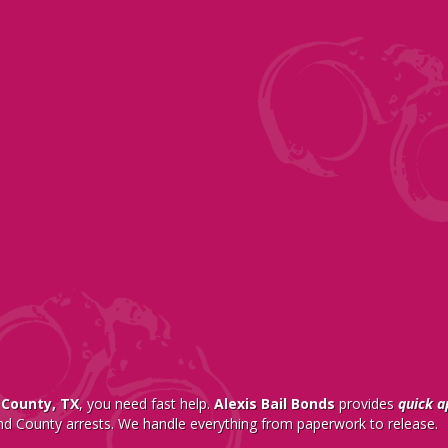
 County, TX
, you need fast help.
Alexis Bail Bonds
provides
quick a
nd County arrests. We handle everything from paperwork to release.