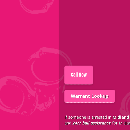
Call
Now
Warrant Lookup
If someone is arrested in
Midland
and
24/7 bail assistance
for Midla