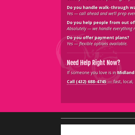
Do you handle walk-through w
Yes — call ahead and we’ll prep eve
Do you help people from out of
Absolutely — we handle everything 
Do you offer payment plans?
Yes — flexible options available.
Need Help Right Now?
If someone you love is in
Midland
Call
(432) 688-4745
— fast, local,