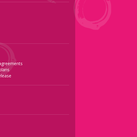
 agreements
plans
release