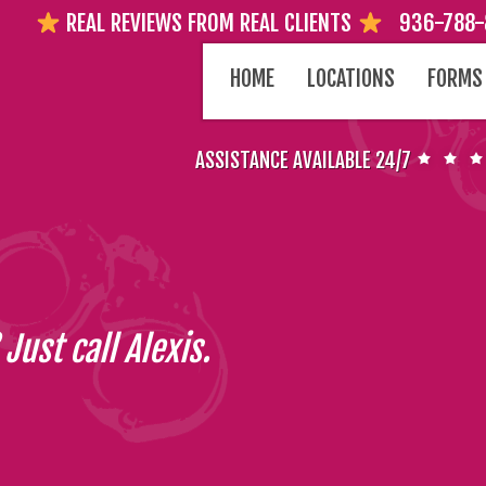
REAL REVIEWS FROM REAL CLIENTS
936-788
SKIP
HOME
LOCATIONS
FORMS
TO
CONTENT
ASSISTANCE AVAILABLE 24/7
Just call Alexis.