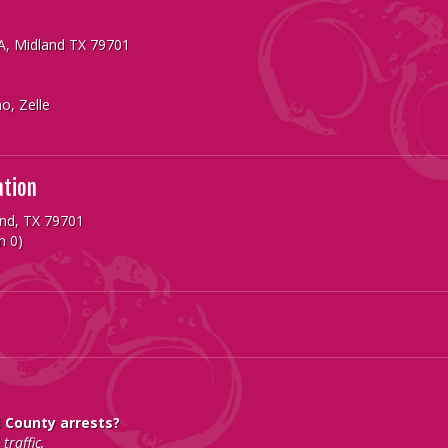
 A, Midland TX 79701
o, Zelle
ation
and, TX 79701
n 0)
d County arrests?
traffic.