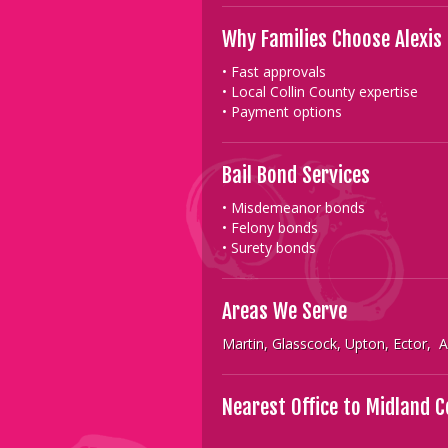
Why Families Choose Alexis
• Fast approvals
• Local Collin County expertise
• Payment options
Bail Bond Services
• Misdemeanor bonds
• Felony bonds
• Surety bonds
Areas We Serve
Martin, Glasscock, Upton, Ector,
Nearest Office to Midland 