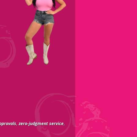
pprovals
,
zero-judgment service
,