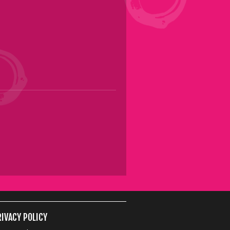
IVACY POLICY