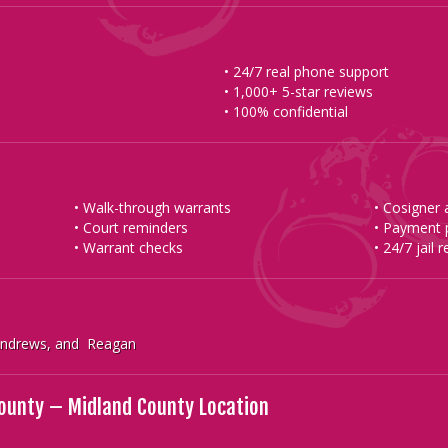
• 24/7 real phone support
• 1,000+ 5-star reviews
• 100% confidential
• Walk-through warrants
• Cosigner
• Court reminders
• Payment 
• Warrant checks
• 24/7 jail 
 Andrews, and Reagan
County – Midland County Location