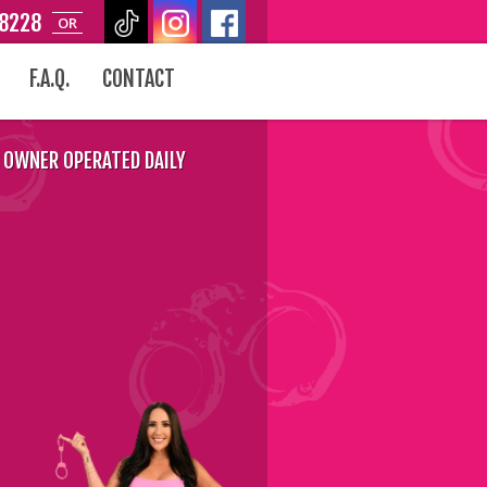
-8228
OR
F.A.Q.
CONTACT
OWNER OPERATED DAILY