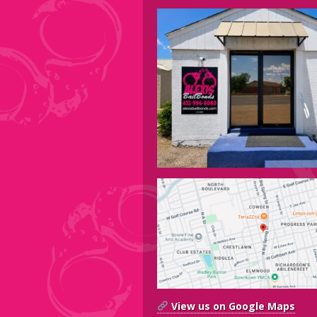
View us on Google Maps