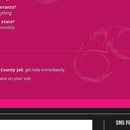
arrants?
rything.
 state?
remotely.
County Jail
, get help immediately.
 and on your side.
SMS PR