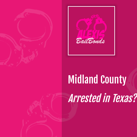
Midland County
Arrested in Texas? 