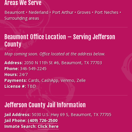
Areas We Serve
Beaumont • Nederland • Port Arthur • Groves • Port Neches •
Surrounding areas
Beaumont Office Location – Serving Jefferson
County
Map coming soon. Office located at the address below.
Address:
2050 N 11th St #6, Beaumont, TX 77703
Phone:
346-549-2245
Hours:
24/7
Payments:
Cards, CashApp, Venmo, Zelle
License #:
TBD
Jefferson County Jail Information
Jail Address:
5030 U.S. Hwy 69 S, Beaumont, TX 77705
Jail Phone:
(409) 726-2500
Inmate Search:
Click here