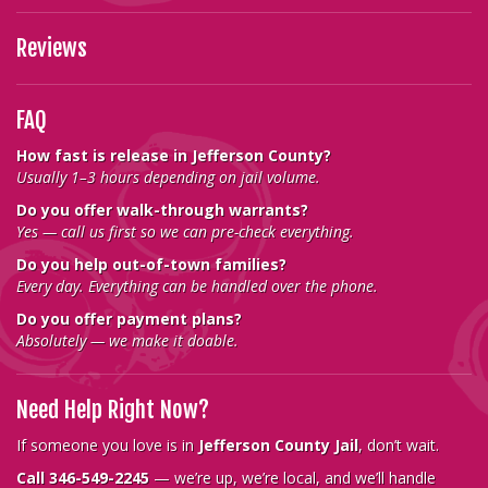
Reviews
FAQ
How fast is release in Jefferson County?
Usually 1–3 hours depending on jail volume.
Do you offer walk-through warrants?
Yes — call us first so we can pre-check everything.
Do you help out-of-town families?
Every day. Everything can be handled over the phone.
Do you offer payment plans?
Absolutely — we make it doable.
Need Help Right Now?
If someone you love is in
Jefferson County Jail
, don’t wait.
Call 346-549-2245
— we’re up, we’re local, and we’ll handle