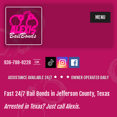
SKIP
MENU
TO
CONTENT
936-788-8228
OR
ASSISTANCE AVAILABLE 24/7
OWNER OPERATED DAILY
Fast 24/7 Bail Bonds in Jefferson County, Texas
Arrested in Texas? Just call Alexis.