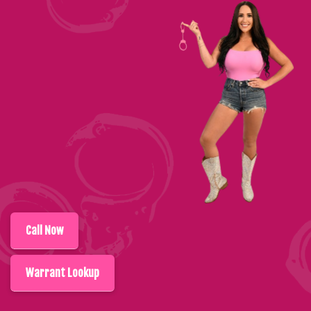
Call
Now
Warrant Lookup