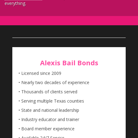
everything.
Alexis Bail Bonds
• Licensed since 2009
• Nearly two decades of experience
• Thousands of clients served
• Serving multiple Texas counties
• State and national leadership
• Industry educator and trainer
• Board member experience
• Available 24/7 Service