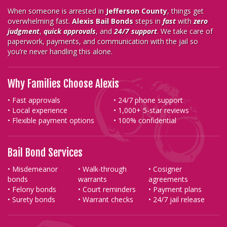
When someone is arrested in
Jefferson County
, things get
overwhelming fast.
Alexis Bail Bonds
steps in
fast
with
zero
judgment
,
quick approvals
, and
24/7 support
. We take care of
paperwork, payments, and communication with the jail so
you’re never handling this alone.
Why Families Choose Alexis
• Fast approvals
• 24/7 phone support
• Local experience
• 1,000+ 5-star reviews
• Flexible payment options
• 100% confidential
Bail Bond Services
• Misdemeanor
• Walk-through
• Cosigner
bonds
warrants
agreements
• Felony bonds
• Court reminders
• Payment plans
• Surety bonds
• Warrant checks
• 24/7 jail release