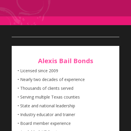
Alexis Bail Bonds
• Licensed since 2009
• Nearly two decades of experience
• Thousands of clients served
• Serving multiple Texas counties
• State and national leadership
• Industry educator and trainer
• Board member experience