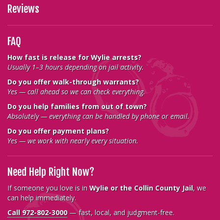
Reviews
FAQ
How fast is release for Wylie arrests?
Usually 1–3 hours depending on jail activity.
Do you offer walk-through warrants?
Yes — call ahead so we can check everything.
Do you help families from out of town?
Absolutely — everything can be handled by phone or email.
Do you offer payment plans?
Yes — we work with nearly every situation.
Need Help Right Now?
If someone you love is in
Wylie or the Collin County Jail
, we
can help immediately.
Call 972-802-3000
— fast, local, and judgment-free.