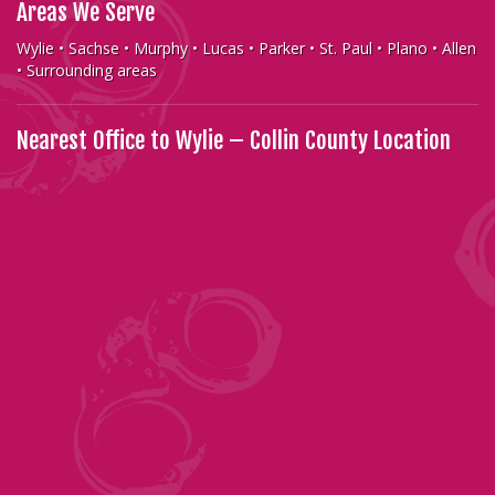
Areas We Serve
Wylie • Sachse • Murphy • Lucas • Parker • St. Paul • Plano • Allen
• Surrounding areas
Nearest Office to Wylie – Collin County Location