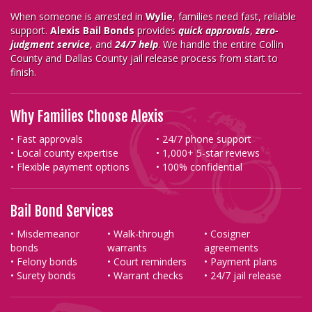
When someone is arrested in
Wylie
, families need fast, reliable
support.
Alexis Bail Bonds
provides
quick approvals
,
zero-
judgment service
, and
24/7 help
. We handle the entire Collin
County and Dallas County jail release process from start to
finish.
Why Families Choose Alexis
• Fast approvals
• 24/7 phone support
• Local county expertise
• 1,000+ 5-star reviews
• Flexible payment options
• 100% confidential
Bail Bond Services
• Misdemeanor
• Walk-through
• Cosigner
bonds
warrants
agreements
• Felony bonds
• Court reminders
• Payment plans
• Surety bonds
• Warrant checks
• 24/7 jail release