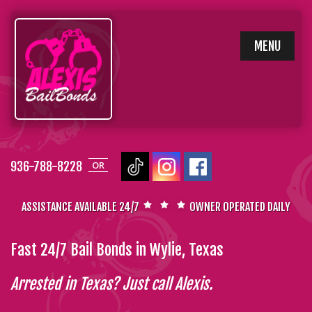
SKIP
MENU
TO
CONTENT
936-788-8228
OR
ASSISTANCE AVAILABLE 24/7
OWNER OPERATED DAILY
Fast 24/7 Bail Bonds in Wylie, Texas
Arrested in Texas? Just call Alexis.