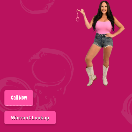
Call
Now
Warrant Lookup