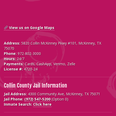
View us on Google Maps
Address:
5820 Collin McKinney Pkwy #101, McKinney, TX
75070
Phone:
972-802-3000
Hours:
24/7
Payments:
Cards, CashApp, Venmo, Zelle
License #:
4720-24
Collin County Jail Information
Jail Address:
4300 Community Ave, McKinney, TX 75071
Jail Phone:
(972) 547-5200
(Option 0)
Inmate Search:
Click here